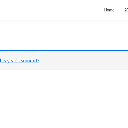
Home
2
his year's summit?