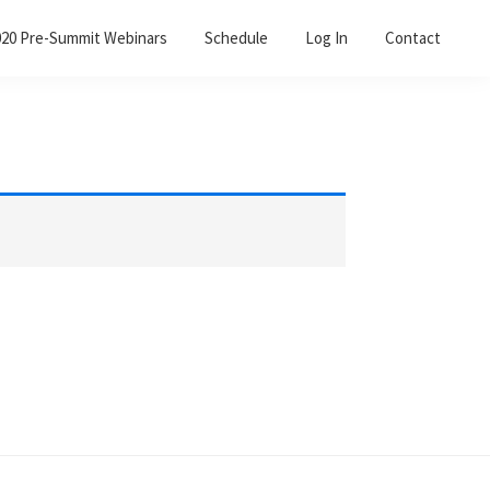
020 Pre-Summit Webinars
Schedule
Log In
Contact