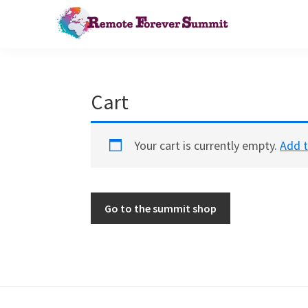
Skip
Skip
to
to
primary
main
Remote
Bringing
Forever
navigation
content
remote
Summit
work
Cart
to
the
Your cart is currently empty.
Add t
agile
world
Go to the summit shop