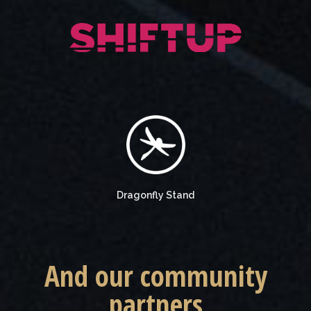
Dragonfly Stand
And our community
partners