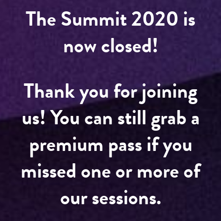
The Summit 2020 is
now closed!
Thank you for joining
us! You can still grab a
premium pass if you
missed one or more of
our sessions.