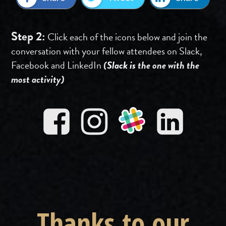
Step 2:
Click each of the icons below and join the
conversation with your fellow attendees on Slack,
Facebook and LinkedIn
(
Slack is
the one with the
most activity)
Thanks to our