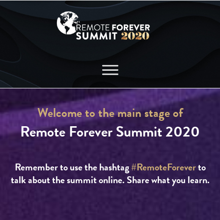
Welcome to the main stage of
Remote Forever Summit 2020
Remember to use the hashtag
#RemoteForever
to
talk about the summit online. Share what you learn.