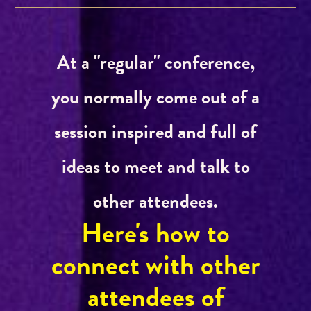
At a "regular" conference,
you normally come out of a
session inspired and full of
ideas to meet and talk to
other attendees.
Here's how to
connect with other
attendees of