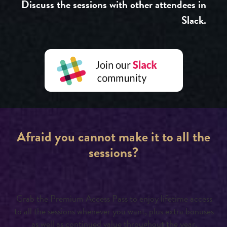
Discuss the sessions with other attendees in
Slack.
Afraid you cannot make it to all the
sessions?
Grab the Premium Access Pass to enjoy lifetime access
to all the sessions whenever you want, plus extra bonuses
as well as continued value throughout the year.