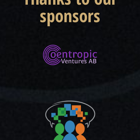
sponsors