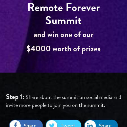
Remote Forever
Summit
and win one of our
$4000 worth of prizes
Step
1:
Share about the summit on social media and
invite more people to join you on the summit.
Share
Tweet
Share