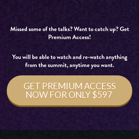
Missed some of the talks? Want to catch up? Get
Premium Access!
You will be able to watch and re-watch anything
from the summit, anytime yo
u want.
GET PREMIUM ACCESS
NOW FOR ONLY $597