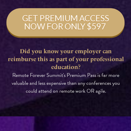
GET PREMIUM ACCESS
NOW FOR ONLY $597
Did you know your employer can
reimburse this as part of your professional
education?
Remote Forever Summit's Premium Pass is far more
valuable and less expensive than any conferences you
could attend on remote work OR agile.