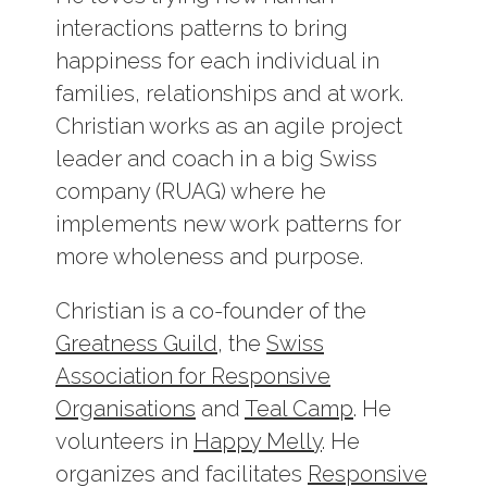
interactions patterns to bring
happiness for each individual in
families, relationships and at work.
Christian works as an agile project
leader and coach in a big Swiss
company (RUAG) where he
implements new work patterns for
more wholeness and purpose.
Christian is a co-founder of the
Greatness Guild
, the
Swiss
Association for Responsive
Organisations
and
Teal Camp
. He
volunteers in
Happy Melly
. He
organizes and facilitates
Responsive