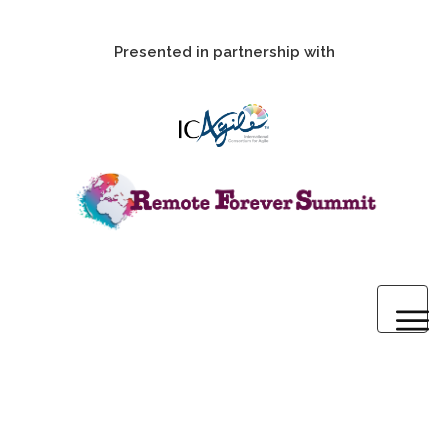
Presented in partnership with
Home
2020 Pre-Summit Webinars