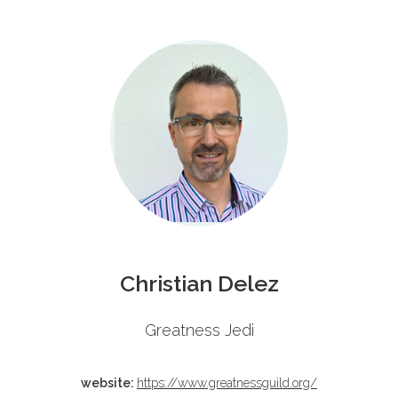
Schedule
Christian Delez
Greatness Jedi
website:
https://www.greatnessguild.org/