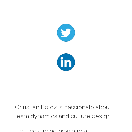
Log In
Contact
Christian Délez is passionate about
team dynamics and culture design.
He loves trying new human