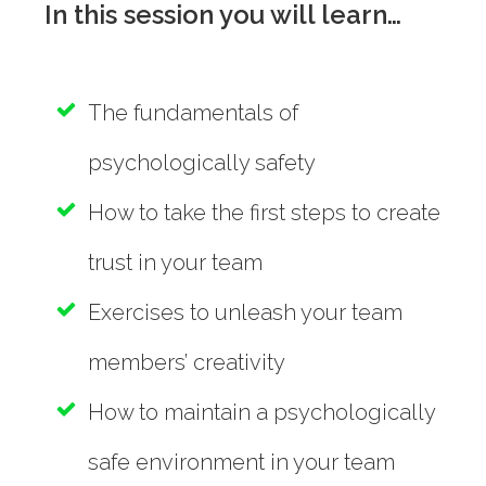
In this session you will learn…
The fundamentals of
psychologically safety
How to take the first steps to create
trust in your team
Exercises to unleash your team
members’ creativity
How to maintain a psychologically
safe environment in your team