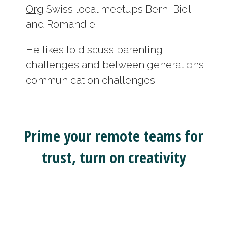
Org
Swiss local meetups Bern, Biel
and Romandie.
He likes to discuss parenting
challenges and between generations
communication challenges.
Prime your remote teams for
trust, turn on creativity