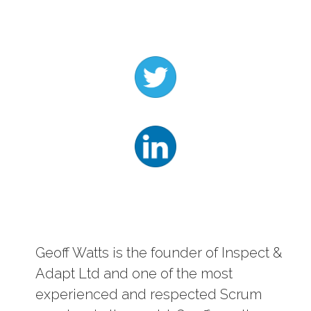
Log In
Contact
Geoff Watts is the founder of Inspect &
Adapt Ltd and one of the most
experienced and respected Scrum