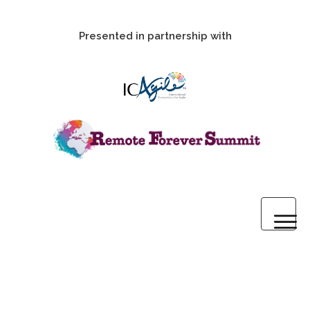
Presented in partnership with
Home
2020 Pre-Summit Webinars