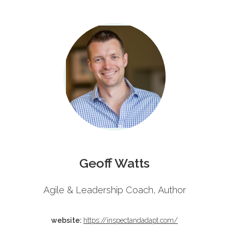
Schedule
Geoff Watts
Agile & Leadership Coach, Author
website:
https://inspectandadapt.com/