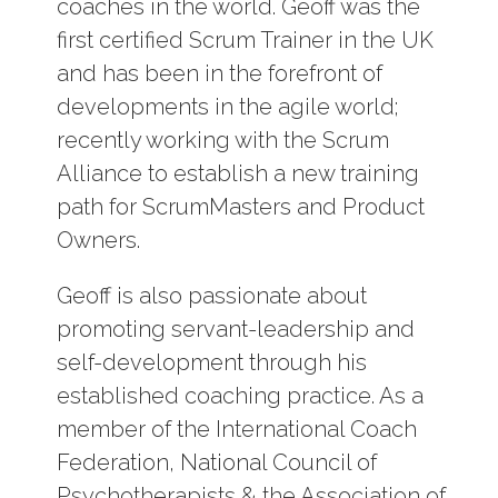
coaches in the world. Geoff was the
first certified Scrum Trainer in the UK
and has been in the forefront of
developments in the agile world;
recently working with the Scrum
Alliance to establish a new training
path for ScrumMasters and Product
Owners.
Geoff is also passionate about
promoting servant-leadership and
self-development through his
established coaching practice. As a
member of the International Coach
Federation, National Council of
Psychotherapists & the Association of