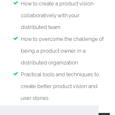
How to create a product vision
collaboratively with your
distributed team
How to overcome the challenge of
being a product owner in a
distributed organization
Practical tools and techniques to
create better product vision and
user stories