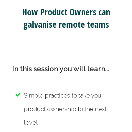
How Product Owners can
galvanise remote teams
In this session you will learn…
Simple practices to take your
product ownership to the next
level