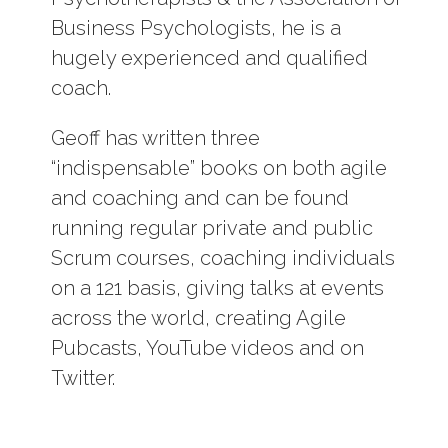
Business Psychologists, he is a
hugely experienced and qualified
coach.
Geoff has written three
“indispensable” books on both agile
and coaching and can be found
running regular private and public
Scrum courses, coaching individuals
on a 121 basis, giving talks at events
across the world, creating Agile
Pubcasts, YouTube videos and on
Twitter.