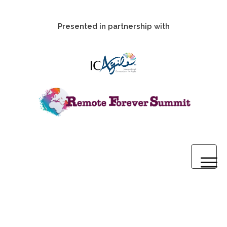
Presented in partnership with
Home
2020 Pre-Summit Webinars