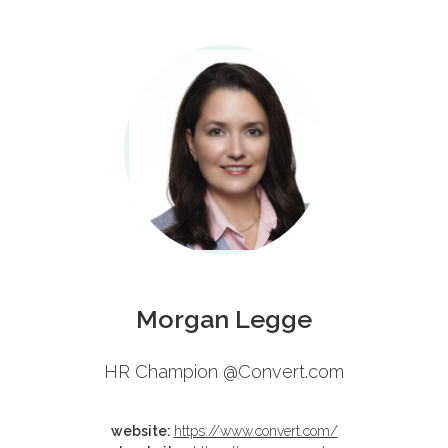
Schedule
Morgan Legge
HR Champion @Convert.com
website:
https://www.convert.com/