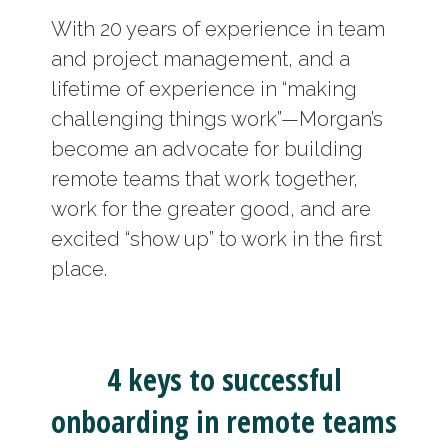
With 20 years of experience in team
and project management, and a
lifetime of experience in “making
challenging things work”—Morgan’s
become an advocate for building
remote teams that work together,
work for the greater good, and are
excited “show up” to work in the first
place.
4 keys to successful
onboarding in remote teams