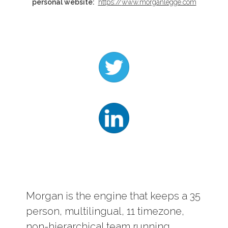
personal website:
https://
www.morganlegge.com
Log In
Contact
Morgan is the engine that keeps a 35
person, multilingual, 11 timezone,
non-hierarchical team running