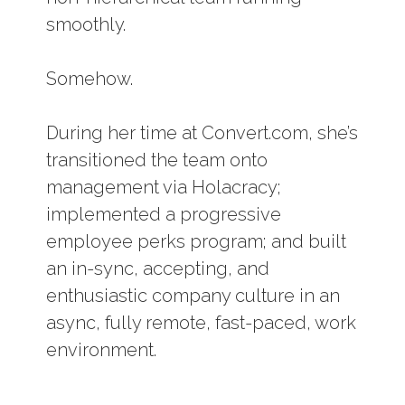
smoothly.
Somehow.
During her time at Convert.com, she’s
transitioned the team onto
management via Holacracy;
implemented a progressive
employee perks program; and built
an in-sync, accepting, and
enthusiastic company culture in an
async, fully remote, fast-paced, work
environment.