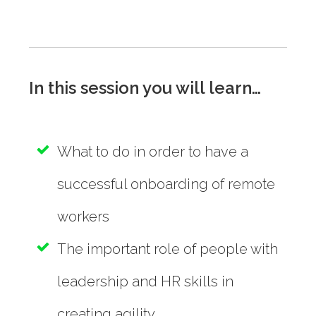
In this session you will learn…
What to do in order to have a
successful onboarding of remote
workers
The important role of people with
leadership and HR skills in
creating agility