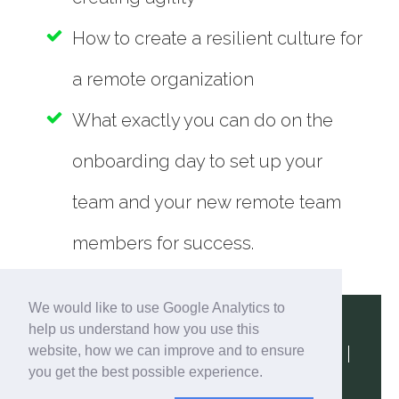
How to create a resilient culture for
a remote organization
What exactly you can do on the
onboarding day to set up your
team and your new remote team
members for success.
We would like to use Google Analytics to
help us understand how you use this
website, how we can improve and to ensure
Terms & Conditions
|
Privacy Policy
|
you get the best possible experience.
Contact Us