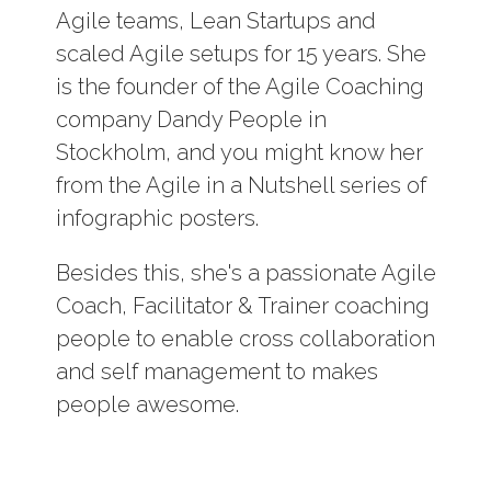
Log In
Agile teams, Lean Startups and
scaled Agile setups for 15 years. She
Contact
is the founder of the Agile Coaching
company Dandy People in
Stockholm, and you might know her
from the Agile in a Nutshell series of
infographic posters.
Besides this, she's a passionate Agile
Coach, Facilitator & Trainer coaching
people to enable cross collaboration
and self management to makes
people awesome.