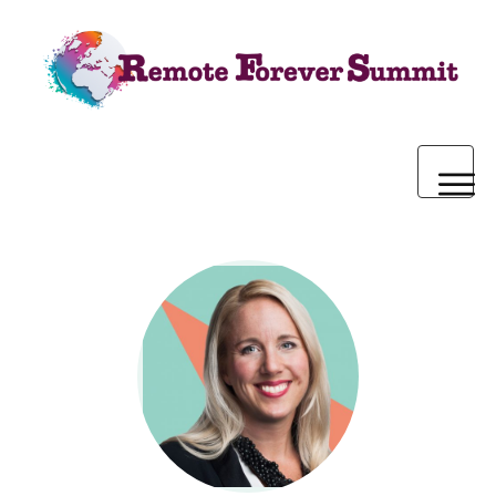
Home
2020 Pre-Summit Webinars