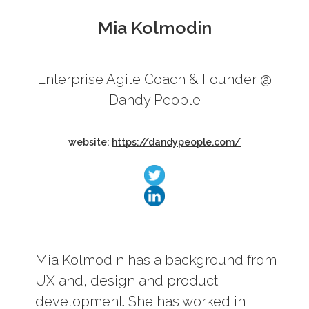
Mia Kolmodin
Enterprise Agile Coach & Founder @
Schedule
Dandy People
website:
https://dandypeople.com/
Mia Kolmodin has a background from
UX and, design and product
development. She has worked in