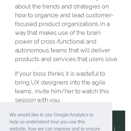
about the trends and strategies on
how to organize and lead customer-
focused product organizations in a
way that makes use of the brain
power of cross-functional and
autonomous teams that will deliver
products and services that users love.
If your boss thinks it is wasteful to
bring UX designers into the agile
teams, invite him/her to watch this
session with you.
We would like to use Google Analytics to
help us understand how you use this
website, how we can improve and to ensure
Terms & Conditions
|
Privacy Policy
|