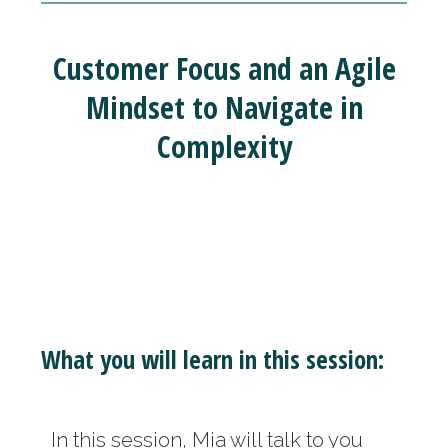
Customer Focus and an Agile
Mindset to Navigate in
Complexity
What you will learn in this session:
In this session, Mia will talk to you