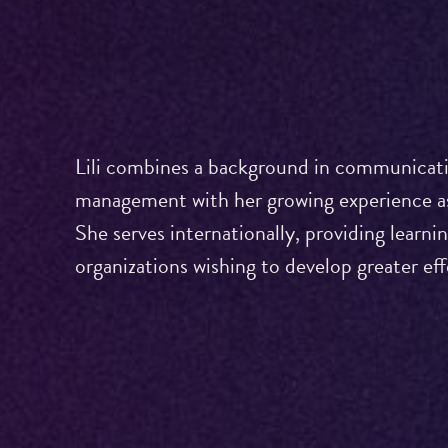
Lili combines a background in communicati
management with her growing experience as
She serves internationally, providing learni
organizations wishing to develop greater ef