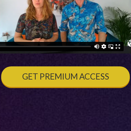
GET PREMIUM ACCESS