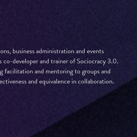
ons, business administration and events
 co-developer and trainer of Sociocracy 3.0.
ng facilitation and mentoring to groups and
fectiveness and equivalence in collaboration.