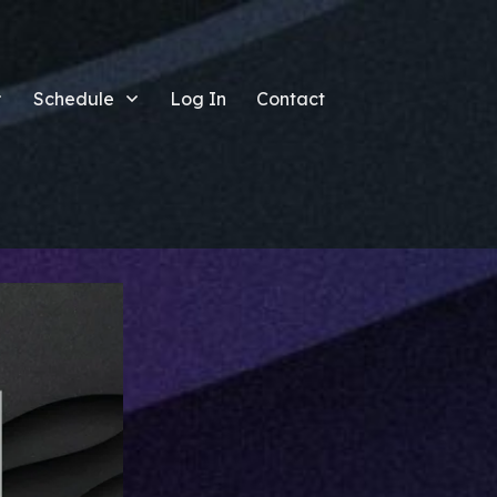
Schedule
Log In
Contact