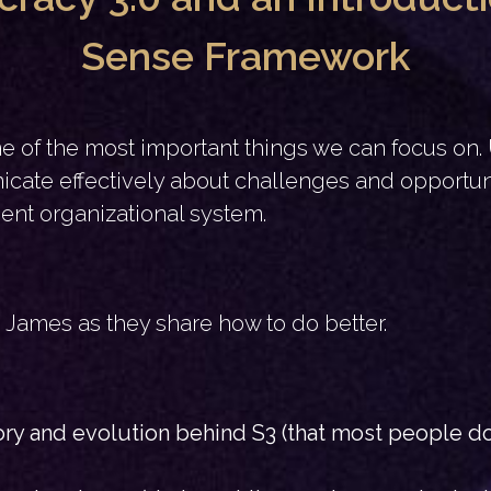
Sense Framework
one of the most important things we can focus on
ate effectively about challenges and opportuni
ient organizational system.
nd James as they share how to do better.
tory and evolution behind S3 (that most people d