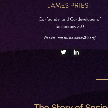
JAMES PRIEST
Co-founder and Co-developer of
Sociocracy 3.0
Website:
https://sociocracy30.org/
The Story of Soci