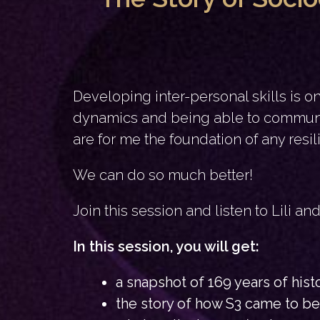
Developing inter-personal skills is 
dynamics and being able to communic
are for me the foundation of any resil
We can do so much better!
Join this session and listen to Lili a
In this session, you will get:
a snapshot of 169 years of his
the story of how S3 came to be