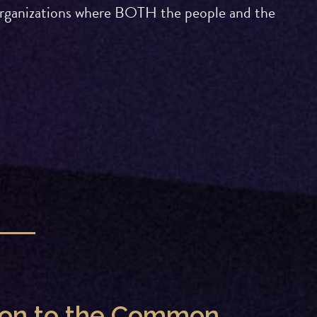
g organizations where BOTH the people and the
tion to the Common