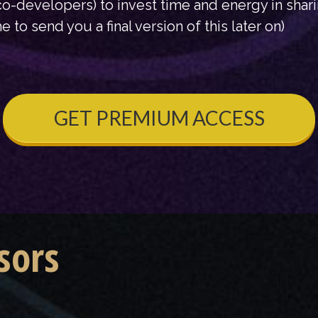
o-developers) to invest time and energy in shar
e to send you a final version of this later on)
GET PREMIUM ACCESS
sors