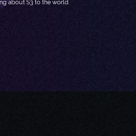
ing about S3 to the world