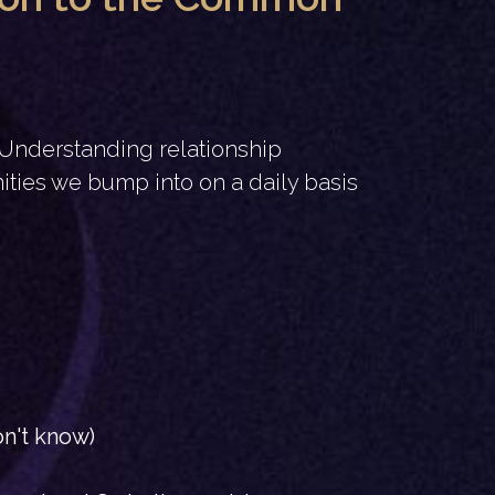
. Understanding relationship
ties we bump into on a daily basis
on't know)