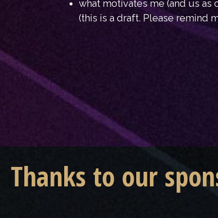
what motivates me (and us as c
(this is a draft. Please remind m
Thanks to our spon