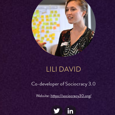
LILI DAVID
Co-developer of Sociocracy 3.0
Website:
https://sociocracy30.org/