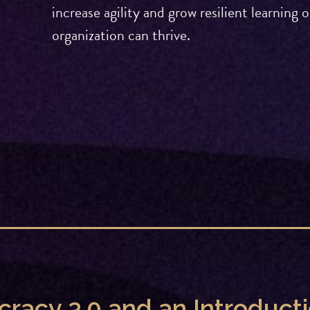
increase agility and grow resilient learnin
organization can thrive.
ocracy 3.0 and an Introduc