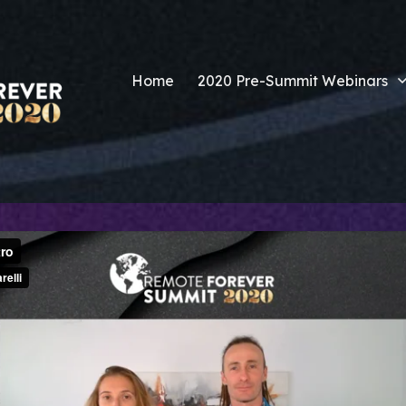
Home
2020 Pre-Summit Webinars