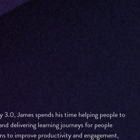
 3.0, James spends his time helping people to
and delivering learning journeys for people
ons to improve productivity and engagement,