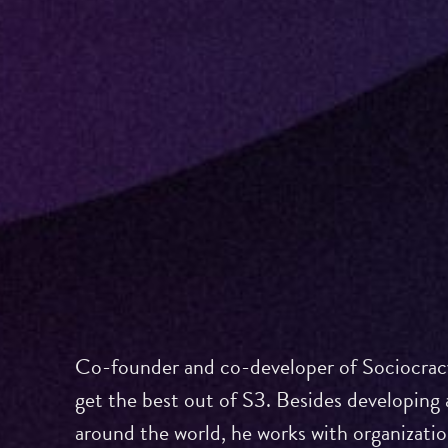
Co-founder and co-developer of Sociocracy
get the best out of S3. Besides developing 
around the world, he works with organizati