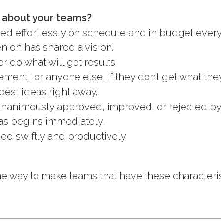
s about your teams?
ted effortlessly on schedule and in budget every
en on has shared a vision.
r do what will get results.
ent," or anyone else, if they don’t get what the
best ideas right away.
unanimously approved, improved, or rejected by
as begins immediately.
ved swiftly and productively.
e way to make teams that have these characteris