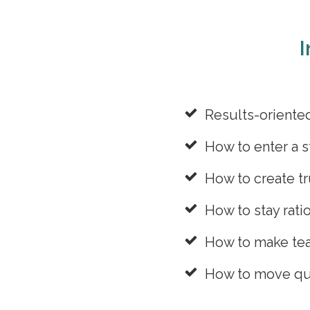
I
Results-oriente
How to enter a s
How to create tr
How to stay rati
How to make tea
How to move quic