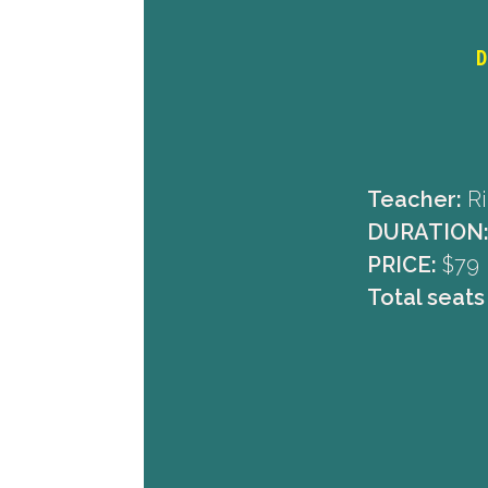
D
Teacher:
Ri
DURATION
PRICE:
$79
Total seats