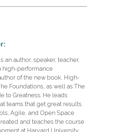
r:
 an author, speaker, teacher,
n high-performance
author of the new book, High-
he Foundations, as well as The
de to Greatness. He leads
at teams that get great results
ols, Agile, and Open Space
created and teaches the course
pment at Harvard University.