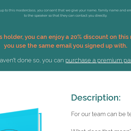
up to this masterclass, you consent that we give your name, family name and e
to the speaker so that they can contact you directly.
 holder, you can enjoy a 20% discount on thi
you use the same email you signed up with.
haven't done so, you can
purchase a premium p
Description:
For our team can be te