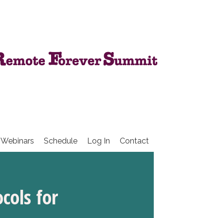
 Webinars
Schedule
Log In
Contact
cols for