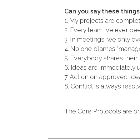
Can you say these thing
1. My projects are comple
2. Every team I’ve ever be
3. In meetings, we only eve
4. No one blames “managem
5. Everybody shares their 
6. Ideas are immediately 
7. Action on approved ide
8. Conflict is always resol
The Core Protocols are on