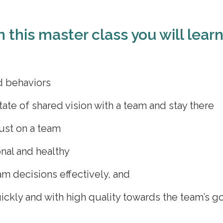
n this master class you will lear
d behaviors
tate of shared vision with a team and stay there
ust on a team
onal and healthy
m decisions effectively, and
kly and with high quality towards the team’s go