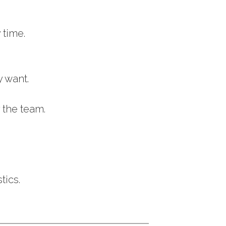
 time.
y want.
 the team.
tics.