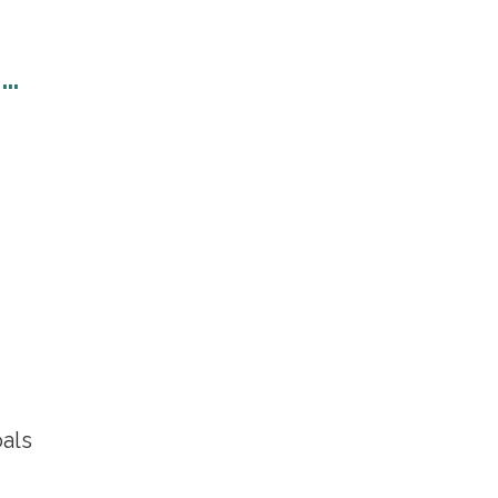
n…
als