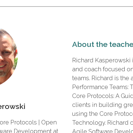
About the teache
Richard Kasperowski is
and coach focused o
teams. Richard is the 
Performance Teams: T
Core Protocols: A Gui
clients in building gre
erowski
using the Core Protoc
ore Protocols | Open
Technology. Richard 
ftware Development at
Agile Software Develo