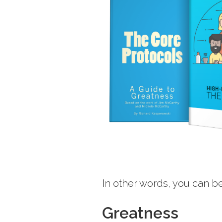
In other words, you can be
Greatness