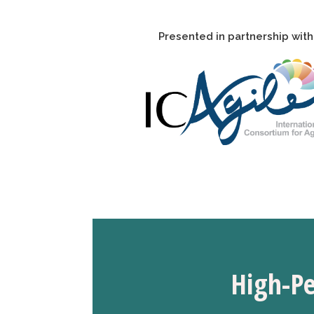
Presented in partnership with
H
igh-P