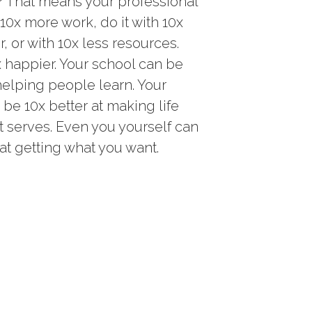
 That means your professional
0x more work, do it with 10x
r, or with 10x less resources.
x happier. Your school can be
helping people learn. Your
e 10x better at making life
it serves. Even you yourself can
at getting what you want.