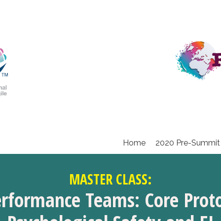
Home
2020 Pre-Summit
MASTER CLASS:
erformance Teams: Core Proto