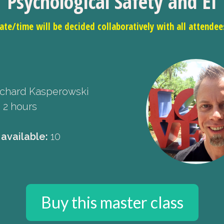
Psychological Safety and EI
ate/time will be decided collaboratively with all attendee
chard Kasperowski
:
2 hours
 available:
10
Buy this master class