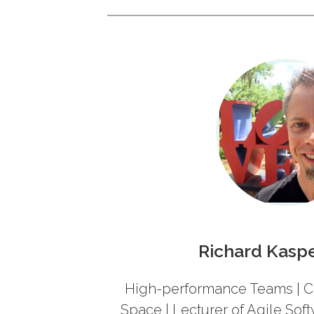
Richard Kasp
High-performance Teams | C
Space
| Lecturer of Agile So