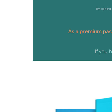
By signing 
As a premium pass
If you 