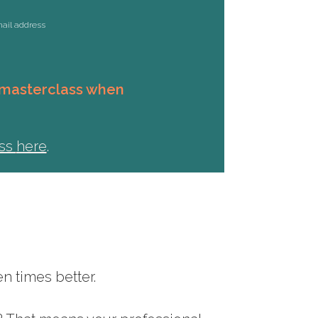
mail address
s masterclass when
ass
here
.
n times better.