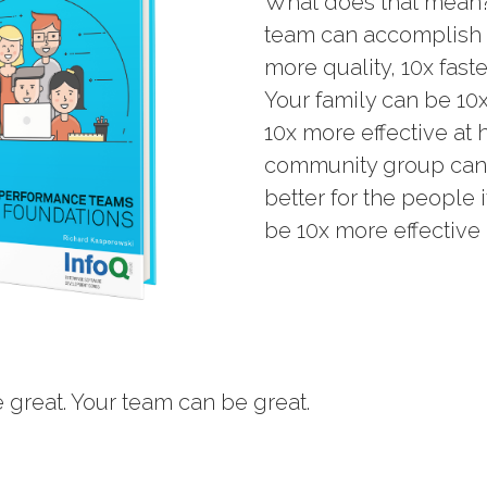
What does that mean?
team can accomplish 1
more quality, 10x faste
Your family can be 10
10x more effective at 
community group can b
better for the people 
be 10x more effective 
 great. Your team can be great.